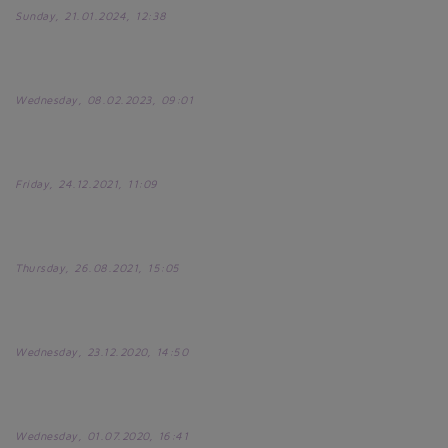
Sunday, 21.01.2024, 12:38
Wednesday, 08.02.2023, 09:01
Friday, 24.12.2021, 11:09
Thursday, 26.08.2021, 15:05
Wednesday, 23.12.2020, 14:50
Wednesday, 01.07.2020, 16:41