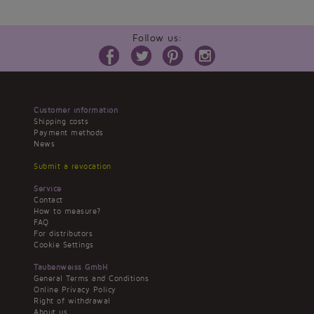
Follow us:
Customer information
Shipping costs
Payment methods
News
Submit a revocation
Service
Contact
How to measure?
FAQ
For distributors
Cookie Settings
Taubenweiss GmbH
General Terms and Conditions
Online Privacy Policy
Right of withdrawal
About us