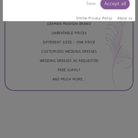
Our Services
Accept all
Save
Online Privacy Policy
About us
GERMAN FASHION BRAND
UNBEATABLE PRICES
DIFFERENT SIZES - ONE PRICE
CUSTOMIZED WEDDING DRESSES
WEDDING DRESSES AS REQUESTED
FREE SUPPLY
AND MUCH MORE...