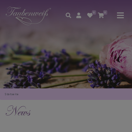
0
0
Startseite
News