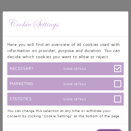
Cookie Settings
Monday, 29.06.2020, 16:22
Here you will find an overview of all cookies used with
Sunday, 12.04.2020, 21:48
information on provider, purpose and duration. You can
decide which cookies you want to allow or reject.
NECESSARY
SHOW DETAILS
Wednesday, 18.03.2020, 17:42
MARKETING
SHOW DETAILS
Thursday, 20.02.2020, 16:42
STATISTICS
SHOW DETAILS
show further posts
You can change this selection at any time or withdraw your
consent by clicking "Cookie Settings" at the bottom of the page.