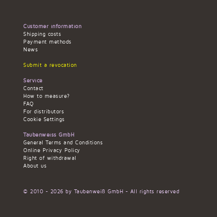
Customer information
Shipping costs
Payment methods
News
Submit a revocation
Service
Contact
How to measure?
FAQ
For distributors
Cookie Settings
Taubenweiss GmbH
General Terms and Conditions
Online Privacy Policy
Right of withdrawal
About us
© 2010 - 2026 by Taubenweiß GmbH - All rights reserved