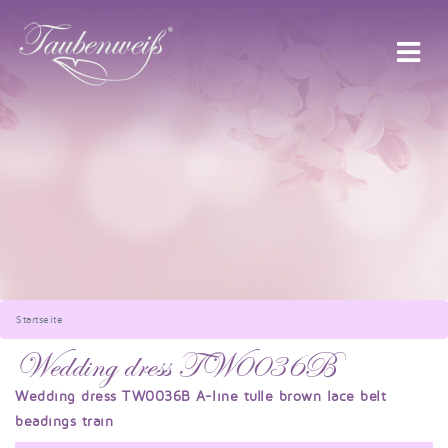
Startseite
Wedding dress TW0036B
Wedding dress TW0036B A-line tulle brown lace belt
beadings train