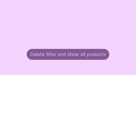
Delete filter and show all products