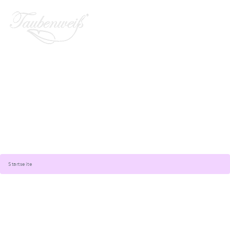
Startseite