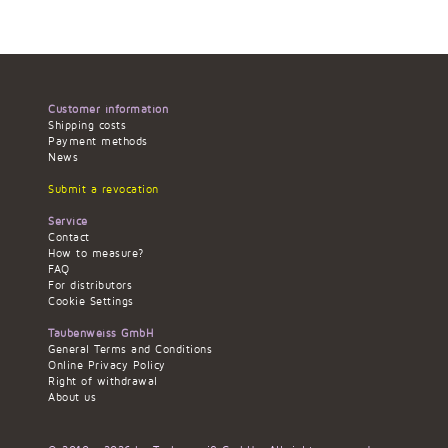
Customer information
Shipping costs
Payment methods
News
Submit a revocation
Service
Contact
How to measure?
FAQ
For distributors
Cookie Settings
Taubenweiss GmbH
General Terms and Conditions
Online Privacy Policy
Right of withdrawal
About us