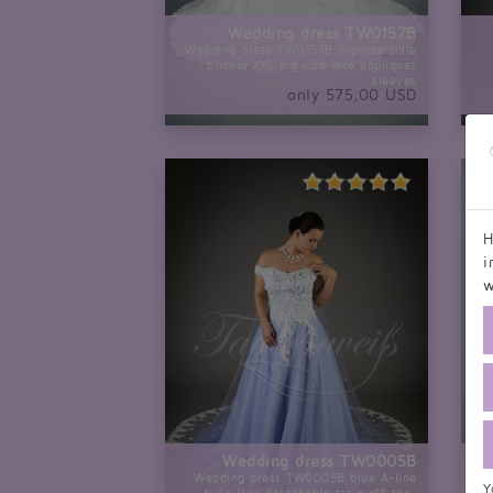
Wedding dress TW0157B
Wedding dress TW0157B organza tulle
pricess XXL big size lace appliques
sleeves
only 575,00 USD
H
i
w
Wedding dress TW0005B
Wedding dress TW0005B blue A-line
Y