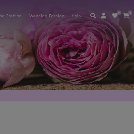
0
0
ing Fashion
Wedding Fashion
Help