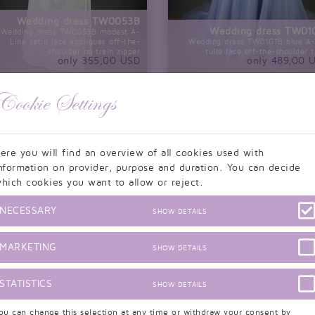
Wedding dress TW0053B
Wedding dress TW01
Wedding dress TW0053B modest A-
Line satin lace appliques off-the-
Wedding dress TW0101B blue A-
shoulder no train zipper
tulle lace off-the-shoulder t
only 355,00 USD
only 489,00 
Cookie Settings
ere you will find an overview of all cookies used with
nformation on provider, purpose and duration. You can decide
hich cookies you want to allow or reject.
NECESSARY
SHOW DETAILS
MARKETING
SHOW DETAILS
STATISTICS
SHOW DETAILS
Wedding dress TW0090B
Wedding dress TW0090B A-line lace
ou can change this selection at any time or withdraw your consent by
Wedding dress of y