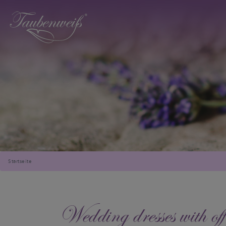
Startseite
Wedding dresses with off