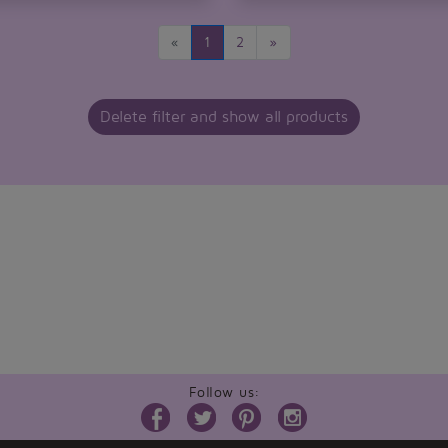
«
1
2
»
Delete filter and show all products
Follow us: