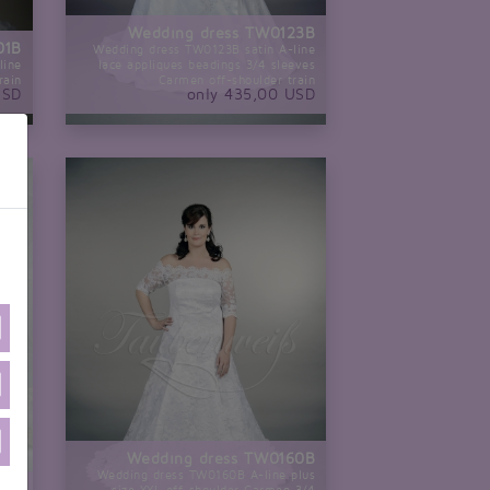
Wedding dress TW0123B
01B
Wedding dress TW0123B satin A-line
line
lace appliques beadings 3/4 sleeves
rain
Carmen off-shoulder train
USD
only 435,00 USD
Wedding dress TW0160B
Wedding dress TW0160B A-line plus
our