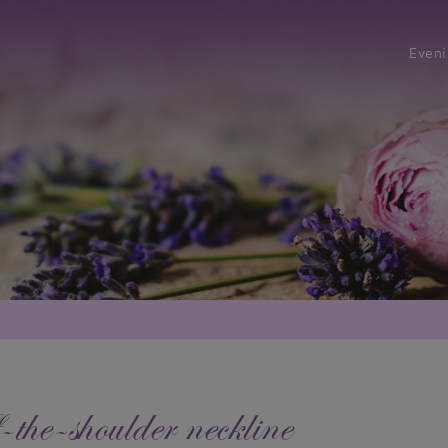
Even
-the-shoulder neckline