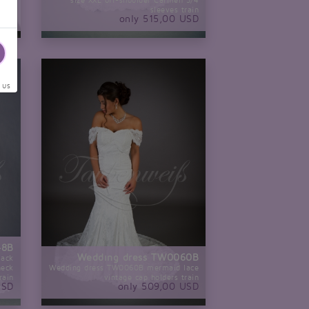
size XXL off-shoulder Carmen 3/4
nce
sleeves train
USD
only 515,00 USD
 us
48B
Wedding dress TW0060B
lack
neck
Wedding dress TW0060B mermaid lace
rain
vintage cap holders train
USD
only 509,00 USD