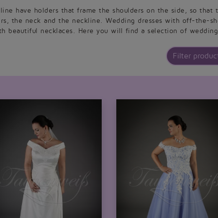
ine have holders that frame the shoulders on the side, so that t
ers, the neck and the neckline. Wedding dresses with off-the-sh
h beautiful necklaces. Here you will find a selection of wedding
Filter product