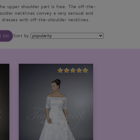
he upper shoulder part is free. The off-the-
oulder necklines convey a very sensual and
 dresses with off-the-shoulder necklines.
 list
Sort by