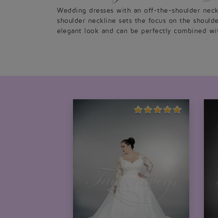
Wedding dresses with an off-the-shoulder neckl
shoulder neckline sets the focus on the should
elegant look and can be perfectly combined wit