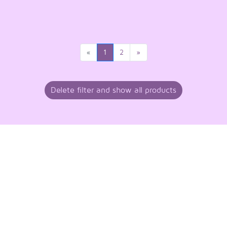
«
1
2
»
Delete filter and show all products