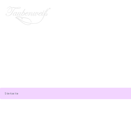
Startseite